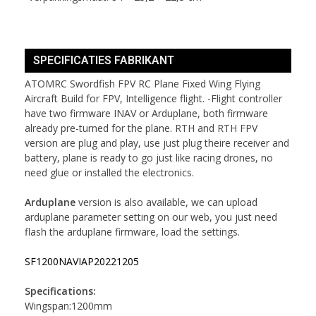
SPECIFICATIES FABRIKANT
ATOMRC Swordfish FPV RC Plane Fixed Wing Flying
Aircraft Build for FPV, Intelligence flight. -Flight controller
have two firmware INAV or Arduplane, both firmware
already pre-turned for the plane. RTH and RTH FPV
version are plug and play, use just plug theire receiver and
battery, plane is ready to go just like racing drones, no
need glue or installed the electronics.
Arduplane
version is also available, we can upload
arduplane parameter setting on our web, you just need
flash the arduplane firmware, load the settings.
SF1200NAVIAP20221205
Specifications:
Wingspan:1200mm