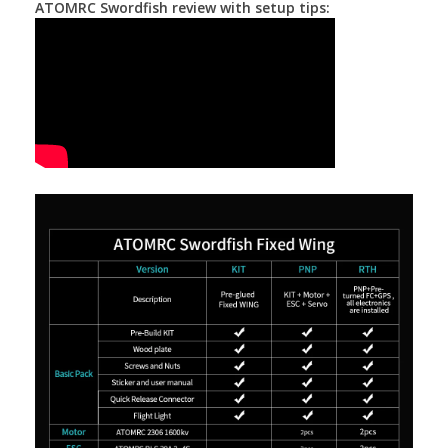
ATOMRC Swordfish review with setup tips: