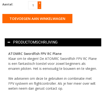
+
Aantal:
-
TOEVOEGEN AAN WINKELWAGEN
PRODUCTOMSCHRIJVING
ATOMRC Swordfish FPV RC Plane
Klaar om te vliegen! De ATOMRC Swordfish FPV RC Plane
is een fantastisch toestel voor zowel beginners als
ervaren piloten. Het is eenvoudig te bouwen en te vliegen.
We adviseren om deze te gebruiken in combinatie met
FPV systeem en flightcontroller. Als je hier meer over wilt
weten neem dan gerust contact op.