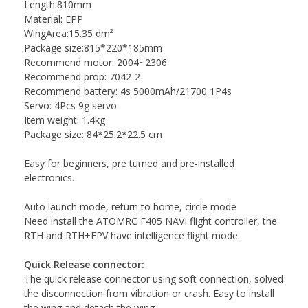
Length:810mm
Material: EPP
WingArea:15.35 dm²
Package size:815*220*185mm
Recommend motor: 2004~2306
Recommend prop: 7042-2
Recommend battery: 4s 5000mAh/21700 1P4s
Servo: 4Pcs 9g servo
Item weight: 1.4kg
Package size: 84*25.2*22.5 cm
Easy for beginners, pre turned and pre-installed
electronics.
Auto launch mode, return to home, circle mode
Need install the ATOMRC F405 NAVI flight controller, the
RTH and RTH+FPV have intelligence flight mode.
Quick Release connector:
The quick release connector using soft connection, solved
the disconnection from vibration or crash. Easy to install
the wing and detach the wing.