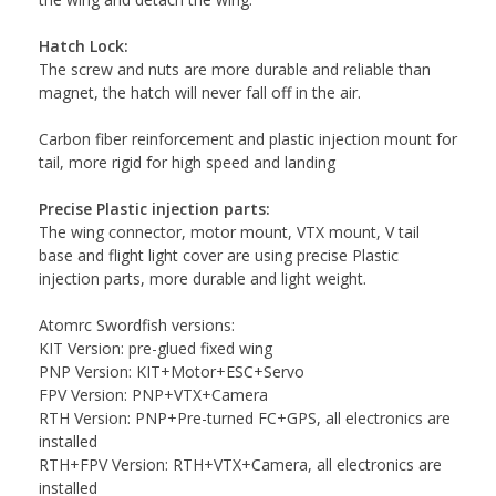
Hatch Lock:
The screw and nuts are more durable and reliable than
magnet, the hatch will never fall off in the air.
Carbon fiber reinforcement and plastic injection mount for
tail, more rigid for high speed and landing
Precise Plastic injection parts:
The wing connector, motor mount, VTX mount, V tail
base and flight light cover are using precise Plastic
injection parts, more durable and light weight.
Atomrc Swordfish versions:
KIT Version: pre-glued fixed wing
PNP Version: KIT+Motor+ESC+Servo
FPV Version: PNP+VTX+Camera
RTH Version: PNP+Pre-turned FC+GPS, all electronics are
installed
RTH+FPV Version: RTH+VTX+Camera, all electronics are
installed