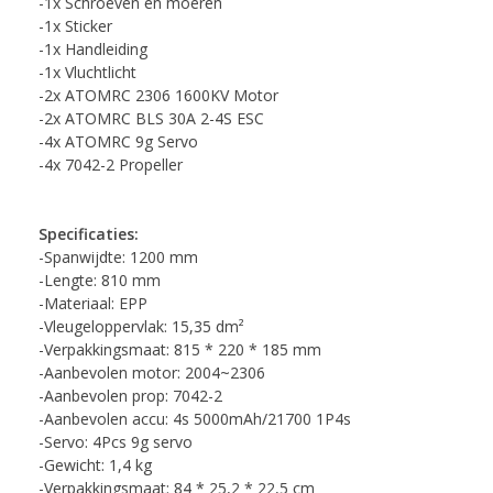
-1x Schroeven en moeren
-1x Sticker
-1x Handleiding
-1x Vluchtlicht
-2x ATOMRC 2306 1600KV Motor
-2x ATOMRC BLS 30A 2-4S ESC
-4x ATOMRC 9g Servo
-4x 7042-2 Propeller
Specificaties:
-Spanwijdte: 1200 mm
-Lengte: 810 mm
-Materiaal: EPP
-Vleugeloppervlak: 15,35 dm²
-Verpakkingsmaat: 815 * 220 * 185 mm
-Aanbevolen motor: 2004~2306
-Aanbevolen prop: 7042-2
-Aanbevolen accu: 4s 5000mAh/21700 1P4s
-Servo: 4Pcs 9g servo
-Gewicht: 1,4 kg
-Verpakkingsmaat: 84 * 25,2 * 22,5 cm